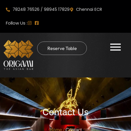
78248 76526 / 98945 17829
Chennai ECR
Follow Us :
Reserve Table
Contact Us
Home
/
Contact