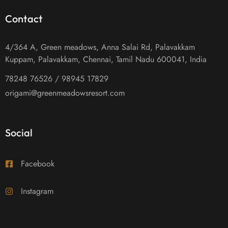
Contact
4/364 A, Green meadows, Anna Salai Rd, Palavakkam
Kuppam, Palavakkam, Chennai, Tamil Nadu 600041, India
78248 76526 / 98945 17829
origami@greenmeadowsresort.com
Social
Facebook
Instagram