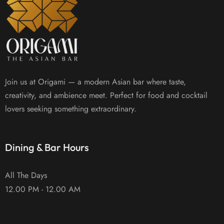
Join us at Origami — a modern Asian bar where taste,
creativity, and ambience meet. Perfect for food and cocktail
lovers seeking something extraordinary.
Dining & Bar Hours
All The Days
12.00 PM - 12.00 AM