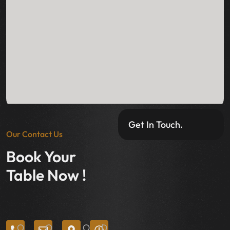
Get In Touch.
Our Contact Us
Book Your
Table Now !
O
O
O
D