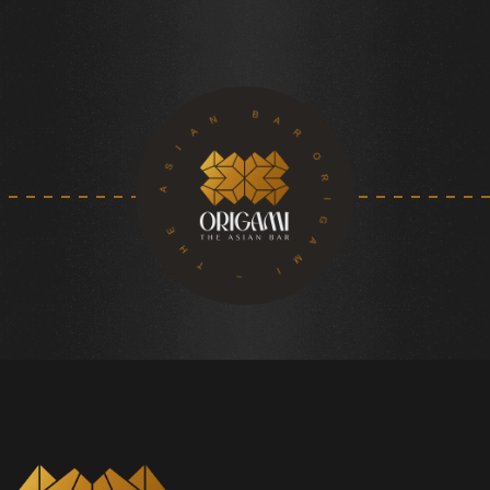
ORIGAMI – THE ASIAN BAR