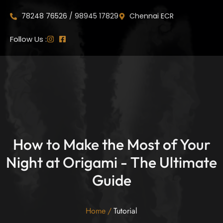
78248 76526 / 98945 17829
Chennai ECR
Follow Us :
How to Make the Most of Your
Night at Origami - The Ultimate
Guide
Home
/
Tutorial