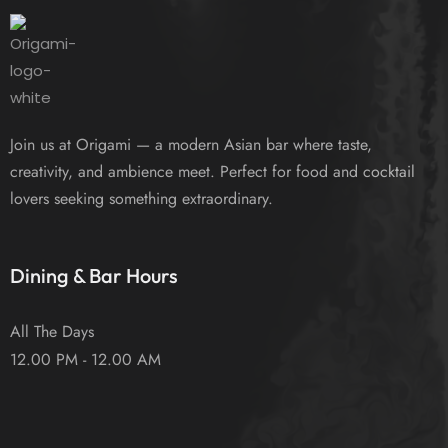
Join us at Origami — a modern Asian bar where taste,
creativity, and ambience meet. Perfect for food and cocktail
lovers seeking something extraordinary.
Dining & Bar Hours
All The Days
12.00 PM - 12.00 AM