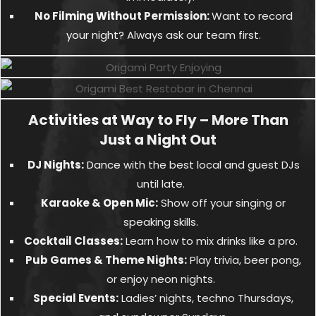
No Filming Without Permission:
Want to record
your night? Always ask our team first.
Activities at Way to Fly – More Than
Just a Night Out
DJ Nights:
Dance with the best local and guest DJs
until late.
Karaoke & Open Mic:
Show off your singing or
speaking skills.
Cocktail Classes:
Learn how to mix drinks like a pro.
Pub Games & Theme Nights:
Play trivia, beer pong,
or enjoy neon nights.
Special Events:
Ladies’ nights, techno Thursdays,