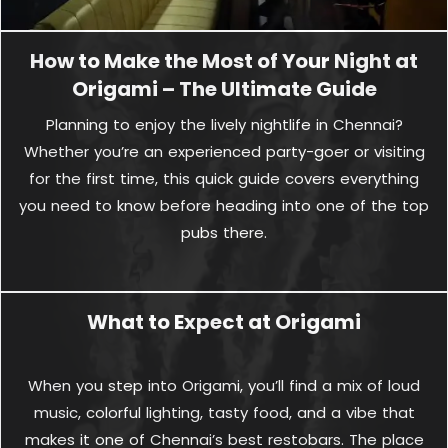
How to Make the Most of Your Night at
Origami – The Ultimate Guide
Planning to enjoy the lively nightlife in Chennai?
Whether you’re an experienced party-goer or visiting
for the first time, this quick guide covers everything
you need to know before heading into one of the top
pubs there.
What to Expect at Origami
When you step into Origami, you’ll find a mix of loud
music, colorful lighting, tasty food, and a vibe that
makes it one of Chennai’s best restobars. The place