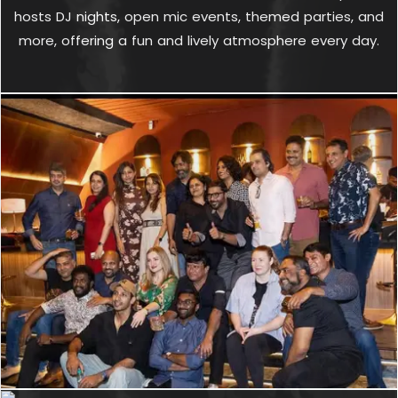
hosts DJ nights, open mic events, themed parties, and
more, offering a fun and lively atmosphere every day.