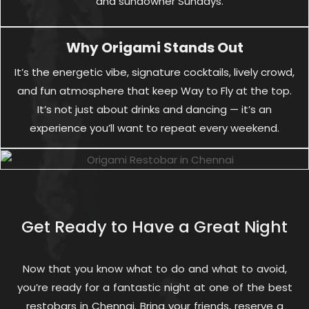
and sundowner Sundays.
Why Origami Stands Out
It’s the energetic vibe, signature cocktails, lively crowd,
and fun atmosphere that keep Way to Fly at the top.
It’s not just about drinks and dancing — it’s an
experience you’ll want to repeat every weekend.
Get Ready to Have a Great Night
Now that you know what to do and what to avoid,
you’re ready for a fantastic night at one of the best
restobars in Chennai. Bring your friends, reserve a