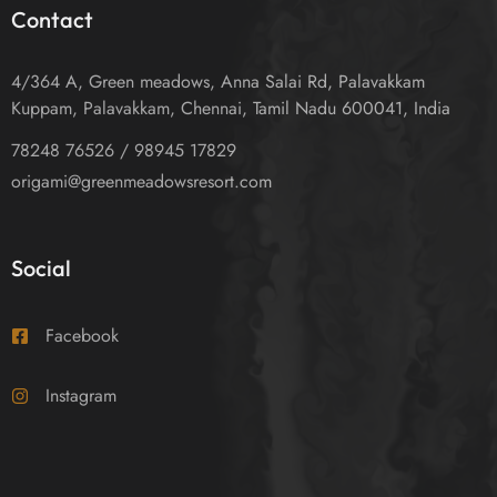
Contact
4/364 A, Green meadows, Anna Salai Rd, Palavakkam
Kuppam, Palavakkam, Chennai, Tamil Nadu 600041, India
78248 76526 / 98945 17829
origami@greenmeadowsresort.com
Social
Facebook
Instagram