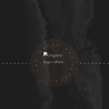
ORIGAMI – THE ASIAN BAR