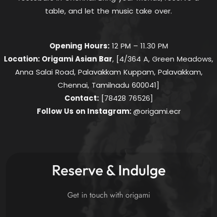
table, and let the music take over.
Opening Hours:
12 PM – 11.30 PM
Location: Origami Asian Bar
, [4/364 A, Green Meadows,
Anna Salai Road, Palavakkam Kuppam, Palavakkam,
Chennai, Tamilnadu 600041]
Contact:
[78428 76526]
Follow Us on Instagram:
@origami.ecr
Reserve & Indulge
Get in touch with origami