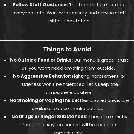
Follow Staff Guidance:
The team is here to keep
everyone safe. Work with security and service staff
without hesitation.
Things to Avoid
No Outside Food or Drinks:
Our menu is great—trust
us, you won’t need anything from outside.
No Aggressive Behavior:
Fighting, harassment, or
rudeness won’t be tolerated. Let’s keep the
atmosphere positive.
No Smoking or Vaping Inside:
Designated areas are
available; please smoke outside.
No Drugs or Illegal Substances:
These are strictly
forbidden. Anyone caught will be reported
immediately.