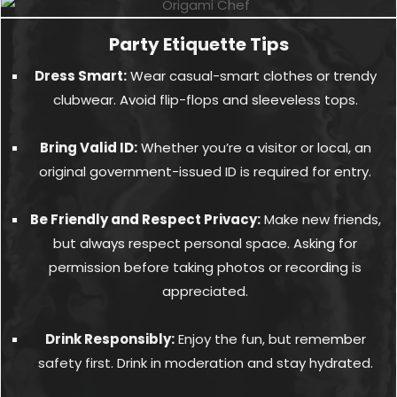
Party Etiquette Tips
Dress Smart:
Wear casual-smart clothes or trendy
clubwear. Avoid flip-flops and sleeveless tops.
Bring Valid ID:
Whether you’re a visitor or local, an
original government-issued ID is required for entry.
Be Friendly and Respect Privacy:
Make new friends,
but always respect personal space. Asking for
permission before taking photos or recording is
appreciated.
Drink Responsibly:
Enjoy the fun, but remember
safety first. Drink in moderation and stay hydrated.