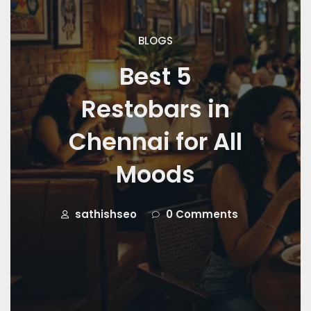
BLOGS
Best 5
Restobars in
Chennai for All
Moods
sathishseo
0 Comments