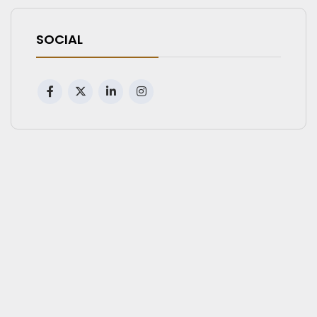
SOCIAL