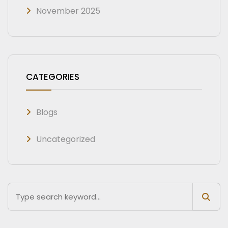
November 2025
CATEGORIES
Blogs
Uncategorized