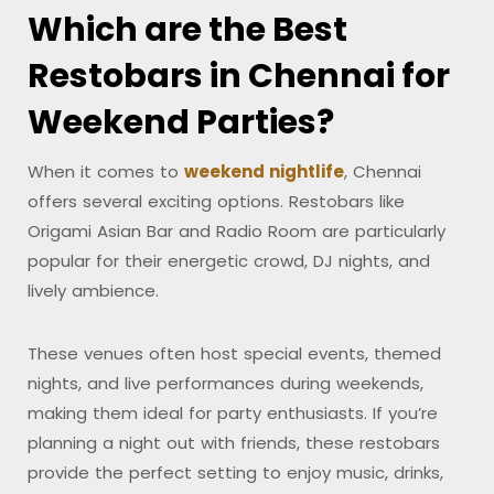
Which are the Best
Restobars in Chennai for
Weekend Parties?
When it comes to
weekend nightlife
, Chennai
offers several exciting options. Restobars like
Origami Asian Bar and Radio Room are particularly
popular for their energetic crowd, DJ nights, and
lively ambience.
These venues often host special events, themed
nights, and live performances during weekends,
making them ideal for party enthusiasts. If you’re
planning a night out with friends, these restobars
provide the perfect setting to enjoy music, drinks,