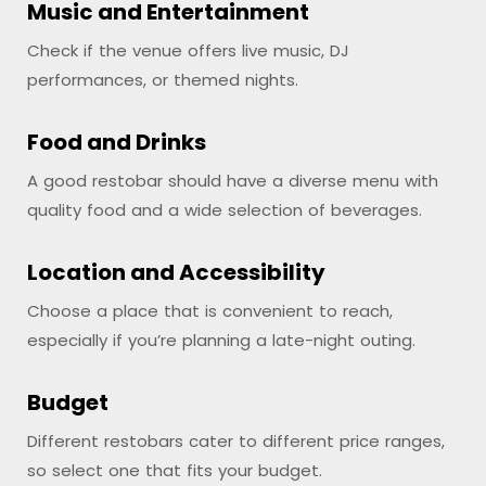
Music and Entertainment
Check if the venue offers live music, DJ
performances, or themed nights.
Food and Drinks
A good restobar should have a diverse menu with
quality food and a wide selection of beverages.
Location and Accessibility
Choose a place that is convenient to reach,
especially if you’re planning a late-night outing.
Budget
Different restobars cater to different price ranges,
so select one that fits your budget.