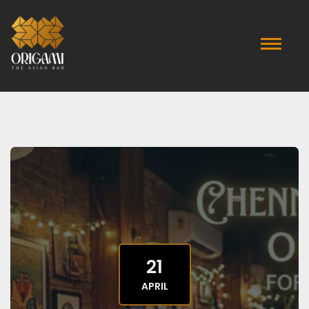
21
APRIL