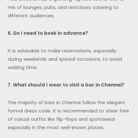
mix of lounges, pubs, and restobars catering to
different audiences.
6. Do I need to book in advance?
It is advisable to make reservations, especially
during weekends and special occasions, to avoid
waiting time.
7. What should I wear to visit a bar in Chennai?
The majority of bars in Chennai follow the elegant
formal dress code. It is recommended to steer free
of casual outfits like flip-flops and sportswear
especially in the most well-known places.