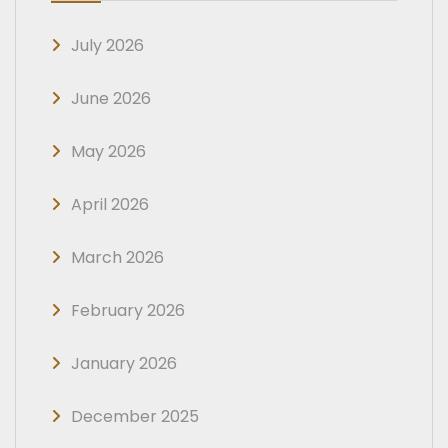
July 2026
June 2026
May 2026
April 2026
March 2026
February 2026
January 2026
December 2025