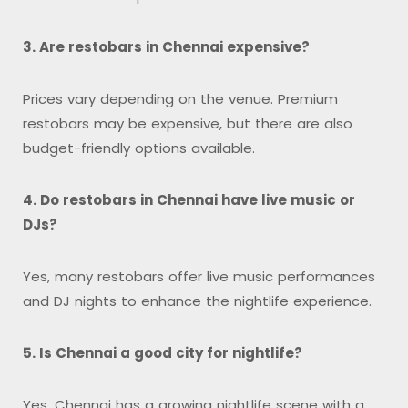
3. Are restobars in Chennai expensive?
Prices vary depending on the venue. Premium
restobars may be expensive, but there are also
budget-friendly options available.
4. Do restobars in Chennai have live music or
DJs?
Yes, many restobars offer live music performances
and DJ nights to enhance the nightlife experience.
5. Is Chennai a good city for nightlife?
Yes, Chennai has a growing nightlife scene with a