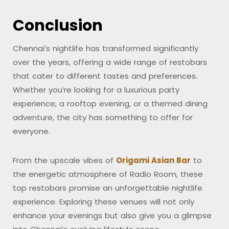
Conclusion
Chennai’s nightlife has transformed significantly
over the years, offering a wide range of restobars
that cater to different tastes and preferences.
Whether you’re looking for a luxurious party
experience, a rooftop evening, or a themed dining
adventure, the city has something to offer for
everyone.
From the upscale vibes of
Origami Asian Bar
to
the energetic atmosphere of Radio Room, these
top restobars promise an unforgettable nightlife
experience. Exploring these venues will not only
enhance your evenings but also give you a glimpse