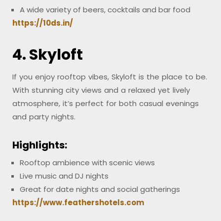
A wide variety of beers, cocktails and bar food
https://10ds.in/
4. Skyloft
If you enjoy rooftop vibes, Skyloft is the place to be.
With stunning city views and a relaxed yet lively
atmosphere, it’s perfect for both casual evenings
and party nights.
Highlights:
Rooftop ambience with scenic views
Live music and DJ nights
Great for date nights and social gatherings
https://www.feathershotels.com