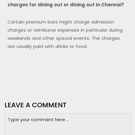
charges for dining out or dining out in Chennai?
Certain premium bars might charge admission
charges or reimburse expenses in particular during
weekends and other special events. The charges
are usually paid with drinks or food.
LEAVE A COMMENT