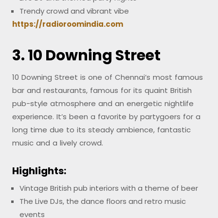
Trendy crowd and vibrant vibe
https://radioroomindia.com
3. 10 Downing Street
10 Downing Street is one of Chennai’s most famous
bar and restaurants, famous for its quaint British
pub-style atmosphere and an energetic nightlife
experience. It’s been a favorite by partygoers for a
long time due to its steady ambience, fantastic
music and a lively crowd.
Highlights:
Vintage British pub interiors with a theme of beer
The Live DJs, the dance floors and retro music
events