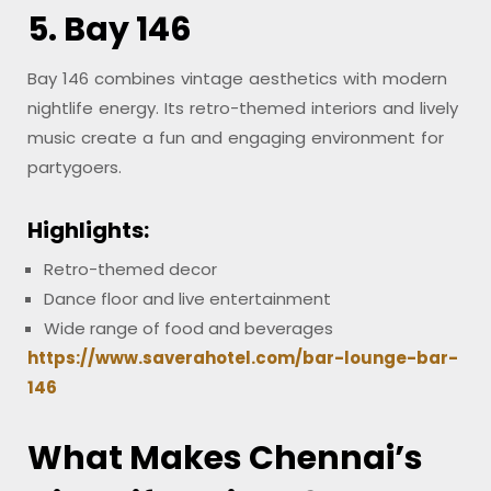
5. Bay 146
Bay 146 combines vintage aesthetics with modern
nightlife energy. Its retro-themed interiors and lively
music create a fun and engaging environment for
partygoers.
Highlights:
Retro-themed decor
Dance floor and live entertainment
Wide range of food and beverages
https://www.saverahotel.com/bar-lounge-bar-
146
What Makes Chennai’s