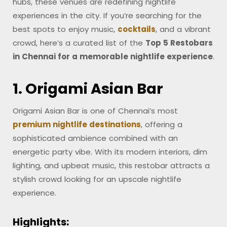
hubs, these venues are redefining nightlife
experiences in the city. If you’re searching for the
best spots to enjoy music,
cocktails
, and a vibrant
crowd, here’s a curated list of the
Top 5 Restobars
in Chennai for a memorable nightlife experience
.
1. Origami Asian Bar
Origami Asian Bar is one of Chennai’s most
premium nightlife destinations
, offering a
sophisticated ambience combined with an
energetic party vibe. With its modern interiors, dim
lighting, and upbeat music, this restobar attracts a
stylish crowd looking for an upscale nightlife
experience.
Highlights: