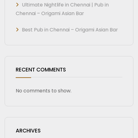
Ultimate Nightlife in Chennai | Pub in
Chennai – Origami Asian Bar
Best Pub in Chennai – Origami Asian Bar
RECENT COMMENTS
No comments to show.
ARCHIVES