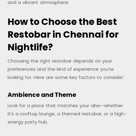
and a vibrant atmosphere.
How to Choose the Best
Restobar in Chennai for
Nightlife?
Choosing the right restobar depends on your
preferences and the kind of experience you’re
looking for. Here are some key factors to consider:
Ambience and Theme
Look for a place that matches your vibe—whether
it’s a rooftop lounge, a themed restobar, or a high-
energy party hub.