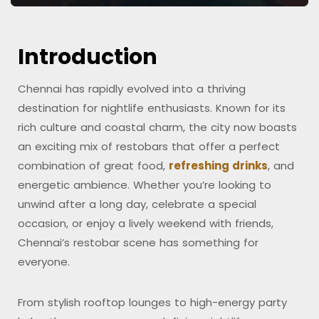
Introduction
Chennai has rapidly evolved into a thriving
destination for nightlife enthusiasts. Known for its
rich culture and coastal charm, the city now boasts
an exciting mix of restobars that offer a perfect
combination of great food,
refreshing drinks
, and
energetic ambience. Whether you’re looking to
unwind after a long day, celebrate a special
occasion, or enjoy a lively weekend with friends,
Chennai’s restobar scene has something for
everyone.
From stylish rooftop lounges to high-energy party