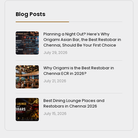
Blog Posts
Planning a Night Out? Here’s Why
Origami Asian Bar, the Best Restobar in
Chennai, Should Be Your First Choice
July 29, 2026
Why Origami is the Best Restobar in
Chennai ECR in 2026?
July 21, 2026
Best Dining Lounge Places and
Restobars in Chennai 2026
July 15, 2026