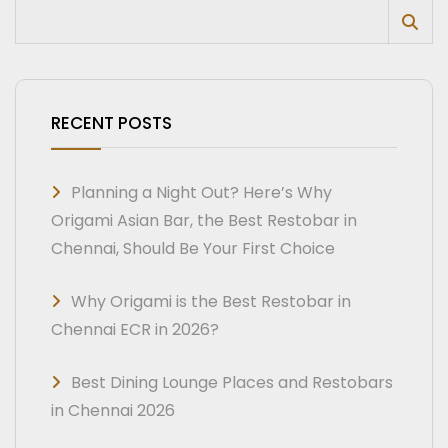
RECENT POSTS
Planning a Night Out? Here’s Why
Origami Asian Bar, the Best Restobar in
Chennai, Should Be Your First Choice
Why Origami is the Best Restobar in
Chennai ECR in 2026?
Best Dining Lounge Places and Restobars
in Chennai 2026