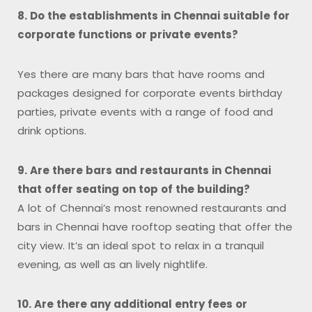
8. Do the establishments in Chennai suitable for
corporate functions or private events?
Yes there are many bars that have rooms and
packages designed for corporate events birthday
parties, private events with a range of food and
drink options.
9. Are there bars and restaurants in Chennai
that offer seating on top of the building?
A lot of Chennai’s most renowned restaurants and
bars in Chennai have rooftop seating that offer the
city view. It’s an ideal spot to relax in a tranquil
evening, as well as an lively nightlife.
10. Are there any additional entry fees or