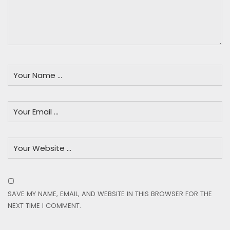
SAVE MY NAME, EMAIL, AND WEBSITE IN THIS BROWSER FOR THE
NEXT TIME I COMMENT.