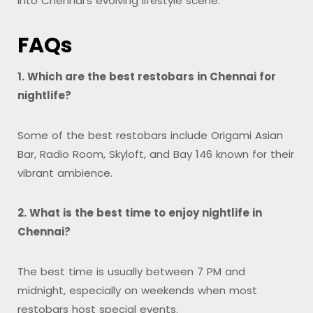
into Chennai’s evolving lifestyle scene.
FAQs
1. Which are the best restobars in Chennai for
nightlife?
Some of the best restobars include Origami Asian
Bar, Radio Room, Skyloft, and Bay 146 known for their
vibrant ambience.
2. What is the best time to enjoy nightlife in
Chennai?
The best time is usually between 7 PM and
midnight, especially on weekends when most
restobars host special events.