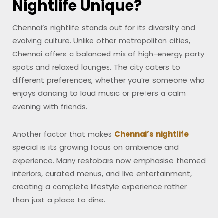
Nightlife Unique?
Chennai’s nightlife stands out for its diversity and
evolving culture. Unlike other metropolitan cities,
Chennai offers a balanced mix of high-energy party
spots and relaxed lounges. The city caters to
different preferences, whether you’re someone who
enjoys dancing to loud music or prefers a calm
evening with friends.
Another factor that makes
Chennai’s nightlife
special is its growing focus on ambience and
experience. Many restobars now emphasise themed
interiors, curated menus, and live entertainment,
creating a complete lifestyle experience rather
than just a place to dine.