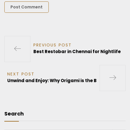
PREVIOUS POST
Best Restobar in Chennai for Nightlife
NEXT POST
Unwind and Enjoy: Why Origami is the B
Search