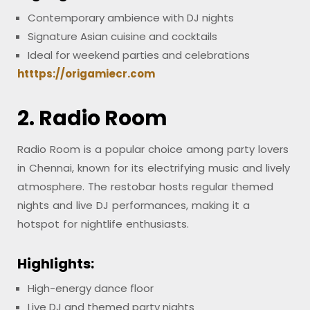
Contemporary ambience with DJ nights
Signature Asian cuisine and cocktails
Ideal for weekend parties and celebrations
htttps://origamiecr.com
2. Radio Room
Radio Room is a popular choice among party lovers
in Chennai, known for its electrifying music and lively
atmosphere. The restobar hosts regular themed
nights and live DJ performances, making it a
hotspot for nightlife enthusiasts.
Highlights:
High-energy dance floor
Live DJ and themed party nights