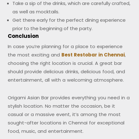
Take a sip of the drinks, which are carefully crafted,
as well as mocktails.
Get there early for the perfect dining experience
prior to the beginning of the party.
Conclusion
In case you’re planning for a place to experience
the most exciting and
Best Restobar in Chennai
,
choosing the right location is crucial. A great bar
should provide delicious drinks, delicious food, and
entertainment, all with a welcoming atmosphere.
Origami Asian Bar provides everything you need in a
stylish location. No matter the occasion, be it
casual or a massive event, it’s among the most
sought-after locations in Chennai for exceptional
food, music, and entertainment.