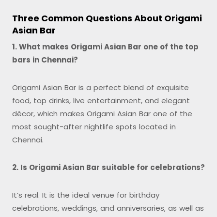
Three Common Questions About Origami
Asian Bar
1. What makes Origami Asian Bar one of the top
bars in Chennai?
Origami Asian Bar is a perfect blend of exquisite
food, top drinks, live entertainment, and elegant
décor, which makes Origami Asian Bar one of the
most sought-after nightlife spots located in
Chennai.
2. Is Origami Asian Bar suitable for celebrations?
It’s real. It is the ideal venue for birthday
celebrations, weddings, and anniversaries, as well as