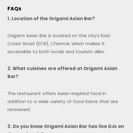
FAQs
1. Location of the Origami Asian Bar?
Origami Asian Bar is located on the city’s East
Coast Road (ECR), Chennai, which makes it
accessible to both locals and tourists alike.
2. What cuisines are offered at Origami Asian
Bar?
The restaurant offers Asian-inspired food in
addition to a wide variety of food items that are
renowned.
3. Do you know Origami Asian Bar has live DJs on