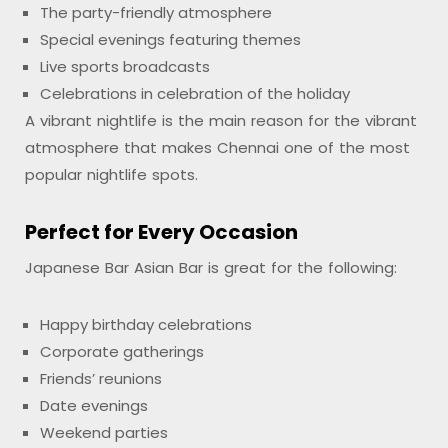
The party-friendly atmosphere
Special evenings featuring themes
Live sports broadcasts
Celebrations in celebration of the holiday
A vibrant nightlife is the main reason for the vibrant
atmosphere that makes Chennai one of the most
popular nightlife spots.
Perfect for Every Occasion
Japanese Bar Asian Bar is great for the following:
Happy birthday celebrations
Corporate gatherings
Friends’ reunions
Date evenings
Weekend parties