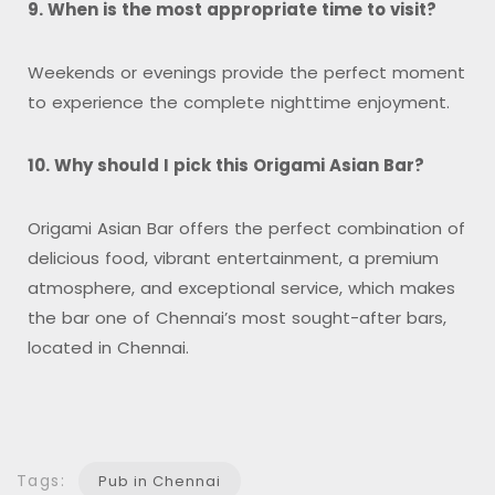
9. When is the most appropriate time to visit?
Weekends or evenings provide the perfect moment
to experience the complete nighttime enjoyment.
10. Why should I pick this Origami Asian Bar?
Origami Asian Bar offers the perfect combination of
delicious food, vibrant entertainment, a premium
atmosphere, and exceptional service, which makes
the bar one of Chennai’s most sought-after bars,
located in Chennai.
Tags:
Pub in Chennai