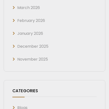
March 2026
February 2026
January 2026
December 2025
November 2025
CATEGORIES
Blogs