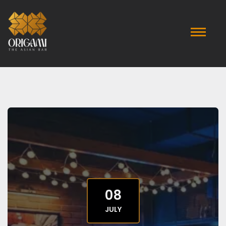
08
JULY