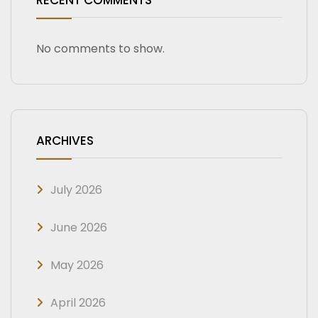
RECENT COMMENTS
No comments to show.
ARCHIVES
July 2026
June 2026
May 2026
April 2026