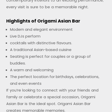
contemporary interiors to an exciting performance;
every visit is sure to be a memorable night.
Highlights of Origami Asian Bar
Modern and elegant environment
Live DJs perform
cocktails with distinctive flavours.
A traditional Asian-based cuisine
Seating is perfect for couples or a group of
buddies.
A warm and welcoming
The perfect location for birthdays, celebrations,
and even events
If you’re looking to connect with your friends and
family or celebrate a special occasion, Origami
Asian Bar is the ideal spot. Origami Asian Bar
creates memorable memories.