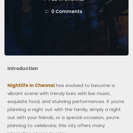
0 Comments
Introduction
Nightlife in Chennai
has evolved to become a
vibrant scene with trendy bars with live music,
exquisite food, and stunning performances. If you’re
planning a night out with the family, simply a night
out with your friends, or a special occasion, you’re
planning to celebrate; this city offers many