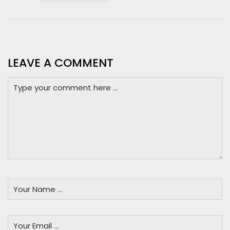
LEAVE A COMMENT