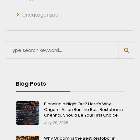
Uncategorized
Blog Posts
Planning a Night Out? Here’s Why
Origami Asian Bar, the Best Restobar in
Chennai, Should Be Your First Choice
July 29, 2026
Why Origami is the Best Restobar in