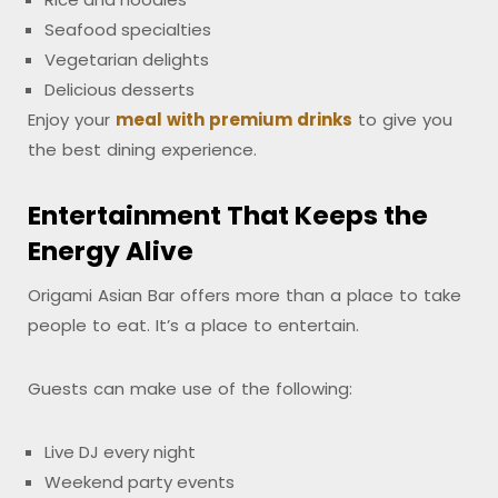
Seafood specialties
Vegetarian delights
Delicious desserts
Enjoy your
meal with premium drinks
to give you
the best dining experience.
Entertainment That Keeps the
Energy Alive
Origami Asian Bar offers more than a place to take
people to eat. It’s a place to entertain.
Guests can make use of the following:
Live DJ every night
Weekend party events