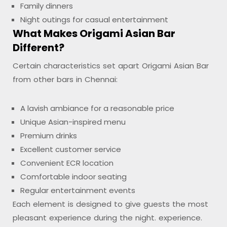
Family dinners
Night outings for casual entertainment
What Makes Origami Asian Bar
Different?
Certain characteristics set apart Origami Asian Bar
from other bars in Chennai:
A lavish ambiance for a reasonable price
Unique Asian-inspired menu
Premium drinks
Excellent customer service
Convenient ECR location
Comfortable indoor seating
Regular entertainment events
Each element is designed to give guests the most
pleasant experience during the night. experience.