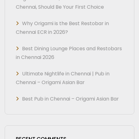
Chennai, Should Be Your First Choice
Why Origami is the Best Restobar in
Chennai ECR in 2026?
Best Dining Lounge Places and Restobars
in Chennai 2026
Ultimate Nightlife in Chennai | Pub in
Chennai – Origami Asian Bar
Best Pub in Chennai – Origami Asian Bar