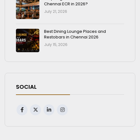
Chennai ECR in 2026?
July 21, 2026
Best Dining Lounge Places and
Restobars in Chennai 2026
July 15, 2026
SOCIAL