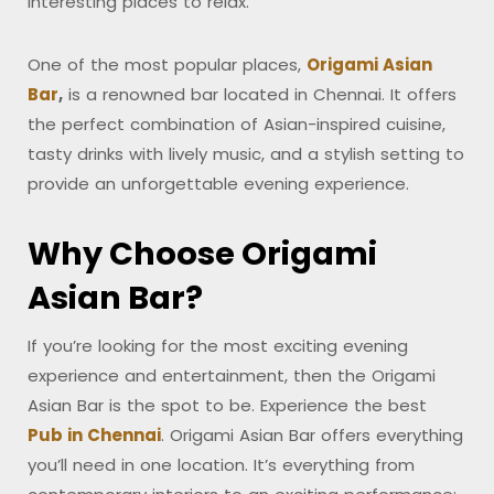
interesting places to relax.
One of the most popular places,
Origami Asian
Bar
,
is a renowned bar located in Chennai. It offers
the perfect combination of Asian-inspired cuisine,
tasty drinks with lively music, and a stylish setting to
provide an unforgettable evening experience.
Why Choose Origami
Asian Bar?
If you’re looking for the most exciting evening
experience and entertainment, then the Origami
Asian Bar is the spot to be. Experience the best
Pub in Chennai
. Origami Asian Bar offers everything
you’ll need in one location. It’s everything from