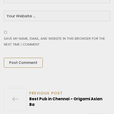
SAVE MY NAME, EMAIL, AND WEBSITE IN THIS BROWSER FOR THE
NEXT TIME I COMMENT.
PREVIOUS POST
Best Pub in Chennai – Origami Asian
Ba