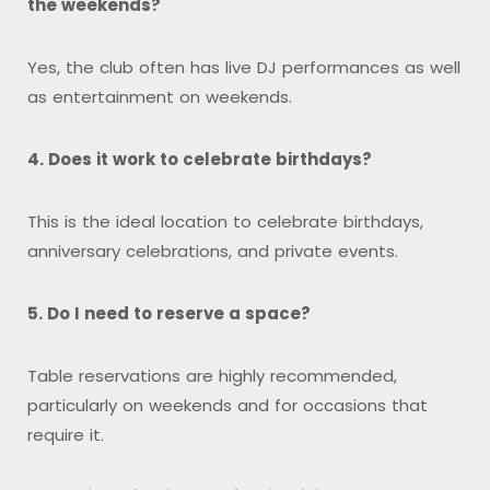
the weekends?
Yes, the club often has live DJ performances as well
as entertainment on weekends.
4. Does it work to celebrate birthdays?
This is the ideal location to celebrate birthdays,
anniversary celebrations, and private events.
5. Do I need to reserve a space?
Table reservations are highly recommended,
particularly on weekends and for occasions that
require it.