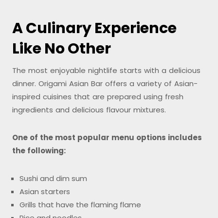
A Culinary Experience
Like No Other
The most enjoyable nightlife starts with a delicious
dinner. Origami Asian Bar offers a variety of Asian-
inspired cuisines that are prepared using fresh
ingredients and delicious flavour mixtures.
One of the most popular menu options includes
the following:
Sushi and dim sum
Asian starters
Grills that have the flaming flame
Rice and noodles