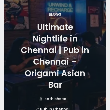
BLOGS
Ultimate
Nightlife in
Chennai | Pub in
Chennai –
Origami Asian
Bar
sathishseo
Pub in Chennai