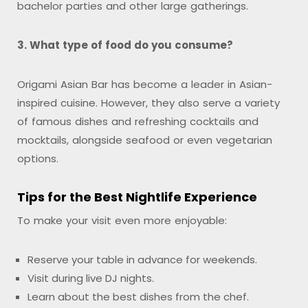
bachelor parties and other large gatherings.
3. What type of food do you consume?
Origami Asian Bar has become a leader in Asian-
inspired cuisine. However, they also serve a variety
of famous dishes and refreshing cocktails and
mocktails, alongside seafood or even vegetarian
options.
Tips for the Best Nightlife Experience
To make your visit even more enjoyable:
Reserve your table in advance for weekends.
Visit during live DJ nights.
Learn about the best dishes from the chef.