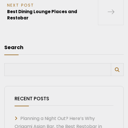
NEXT POST
Best Dining Lounge Places and
Restobar
Search
RECENT POSTS
Planning a Night Out? Here’s Why
Origami Asian Bar, the Best Restobar in