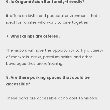
6. Is Origami Asian Bar family-friendly?
It offers an idyllic and peaceful environment that is
ideal for families who want to dine together.
7. What drinks are offered?
The visitors will have the opportunity to try a variety
of mocktails, drinks, premium spirits, and other
beverages that are refreshing.
8. Are there parking spaces that could be
accessible?
These parks are accessible at no cost to visitors.