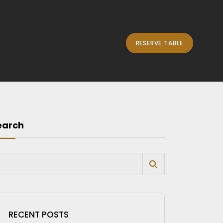
RESERVE TABLE
earch
RECENT POSTS