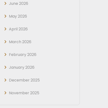
June 2026
May 2026
April 2026
March 2026
February 2026
January 2026
December 2025
November 2025