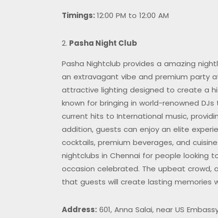
Timings:
12:00 PM to 12:00 AM
Pasha Night Club
Pasha Nightclub provides a amazing night
an extravagant vibe and premium party at
attractive lighting designed to create a 
known for bringing in world-renowned DJs
current hits to International music, provi
addition, guests can enjoy an elite experie
cocktails, premium beverages, and cuisine
nightclubs in Chennai for people looking to
occasion celebrated. The upbeat crowd, ac
that guests will create lasting memories wi
Address:
601, Anna Salai, near US Embassy