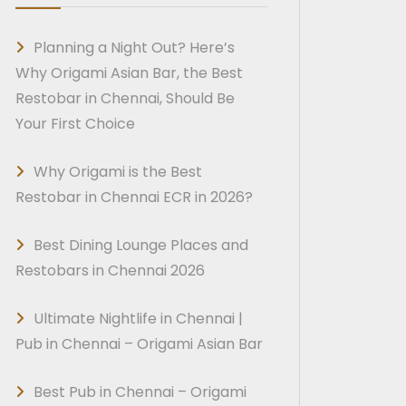
Planning a Night Out? Here’s
Why Origami Asian Bar, the Best
Restobar in Chennai, Should Be
Your First Choice
Why Origami is the Best
Restobar in Chennai ECR in 2026?
Best Dining Lounge Places and
Restobars in Chennai 2026
Ultimate Nightlife in Chennai |
Pub in Chennai – Origami Asian Bar
Best Pub in Chennai – Origami