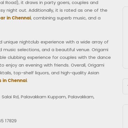
l Road), it draws in party goers, couples and
y night out. Additionally, it is rated as one of the
ar in Chennai
, combining superb music, and a
 unique nightclub experience with a wide array of
d music selections, and a beautiful venue. Origami
dible clubbing experience for couples with the dance
o enjoy an evening with friends. Overall, Origami
tails, top-shelf liquors, and high-quality Asian
s in Chennai
.
Salai Rd, Palavakkam Kuppam, Palavakkam,
45 17829