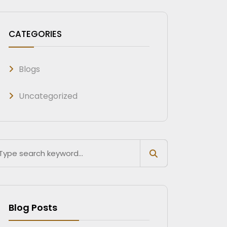
CATEGORIES
Blogs
Uncategorized
Blog Posts