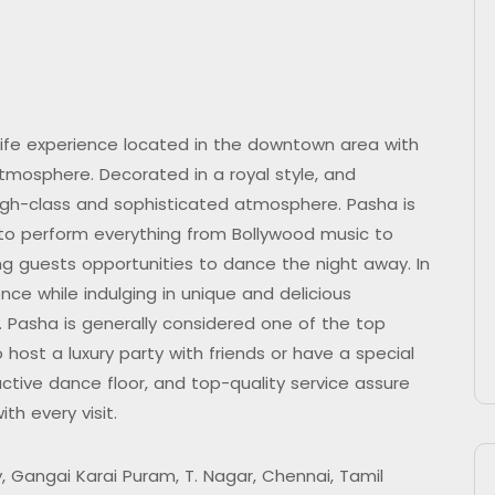
life experience located in the downtown area with
mosphere. Decorated in a royal style, and
high-class and sophisticated atmosphere. Pasha is
 to perform everything from Bollywood music to
ding guests opportunities to dance the night away. In
nce while indulging in unique and delicious
. Pasha is generally considered one of the top
 host a luxury party with friends or have a special
tive dance floor, and top-quality service assure
th every visit.
, Gangai Karai Puram, T. Nagar, Chennai, Tamil