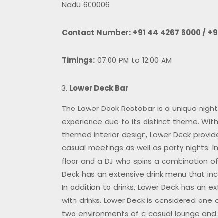
Nadu 600006
Contact Number:
+91 44 4267 6000 / +9
Timings:
07:00 PM to 12:00 AM
Lower Deck Bar
The Lower Deck Restobar is a unique nightl
experience due to its distinct theme. With
themed interior design, Lower Deck provid
casual meetings as well as party nights. 
floor and a DJ who spins a combination o
Deck has an extensive drink menu that incl
In addition to drinks, Lower Deck has an e
with drinks. Lower Deck is considered one 
two environments of a casual lounge and 