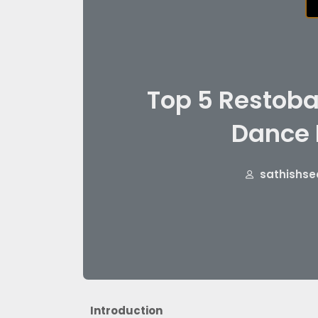
Top 5 Restoba
Dance 
sathishse
Introduction