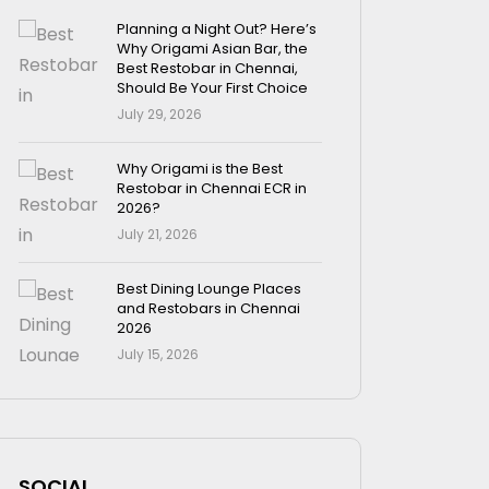
Planning a Night Out? Here’s
Why Origami Asian Bar, the
Best Restobar in Chennai,
Should Be Your First Choice
July 29, 2026
Why Origami is the Best
Restobar in Chennai ECR in
2026?
July 21, 2026
Best Dining Lounge Places
and Restobars in Chennai
2026
July 15, 2026
SOCIAL