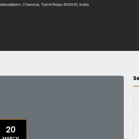
alavakkam, Chennai, Tamil Nadu 600041, India
S
20
MARCH