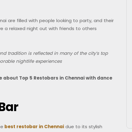
i are filled with people looking to party, and their
 a relaxed night out with friends to others
d tradition is reflected in many of the city’s top
orable nightlife experiences
ore about Top 5 Restobars in Chennai with dance
 Bar
he
best restobar in Chennai
due to its stylish