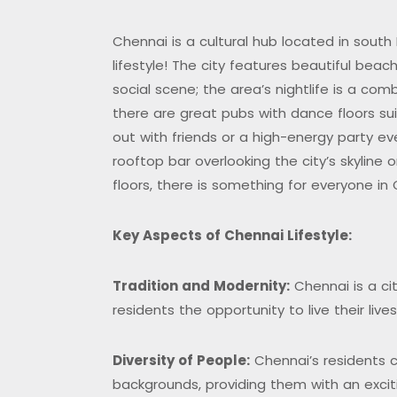
Chennai is a cultural hub located in south 
lifestyle! The city features beautiful bea
social scene; the area’s nightlife is a co
there are great pubs with dance floors su
out with friends or a high-energy party e
rooftop bar overlooking the city’s skyline 
floors, there is something for everyone in
K
ey Aspects of Chennai Lifestyle:
Tradition and Modernity:
Chennai is a city
residents the opportunity to live their liv
Diversity of People:
Chennai’s residents 
backgrounds, providing them with an excit