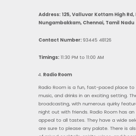
Address:
125, Valluvar Kottam High Rd
Nungambakkam, Chennai, Tamil Nadu
Contact Number:
93445 48126
Timings:
11:30 PM to 11:00 AM
Radio Room
Radio Room is a fun, fast-paced place to s
music, and drinks in an exciting setting. T
broadcasting, with numerous quirky featu
night out with friends. Radio Room has an
appeal to all tastes. They have a wide sel
are sure to please any palate. There is also