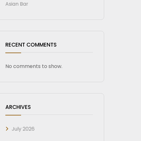
Asian Bar
RECENT COMMENTS
No comments to show.
ARCHIVES
July 2026