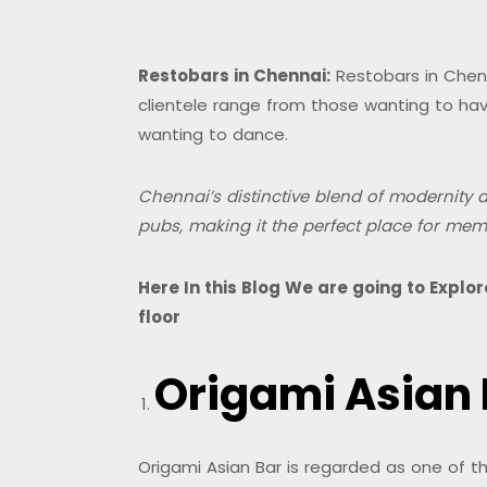
Restobars in Chennai:
Restobars in Chenna
clientele range from those wanting to have
wanting to dance.
Chennai’s distinctive blend of modernity an
pubs, making it the perfect place for mem
Here In this Blog We are going to Expl
floor
Origami Asian
Origami Asian Bar is regarded as one of t