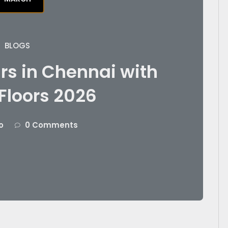
BLOGS
rs in Chennai with
Floors 2026
o
0 Comments