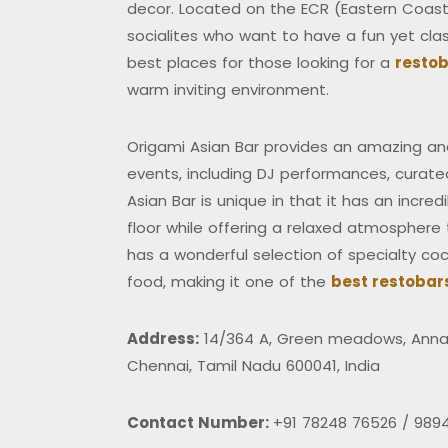
decor. Located on the ECR (Eastern Coasta
socialites who want to have a fun yet class
best places for those looking for a
restob
warm inviting environment.
Origami Asian Bar provides an amazing and
events, including DJ performances, curate
Asian Bar is unique in that it has an incre
floor while offering a relaxed atmosphere t
has a wonderful selection of specialty cock
food, making it one of the
best restobar
Address:
14/364 A, Green meadows, Anna 
Chennai, Tamil Nadu 600041, India
Contact Number:
+91 78248 76526 / 989