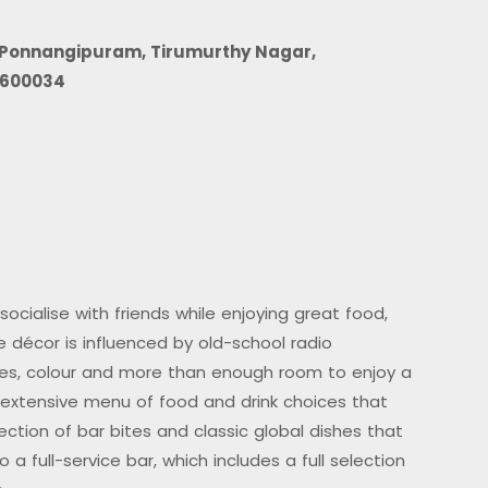
, Ponnangipuram, Tirumurthy Nagar,
 600034
ocialise with friends while enjoying great food,
he décor is influenced by old-school radio
res, colour and more than enough room to enjoy a
 extensive menu of food and drink choices that
ection of bar bites and classic global dishes that
 a full-service bar, which includes a full selection