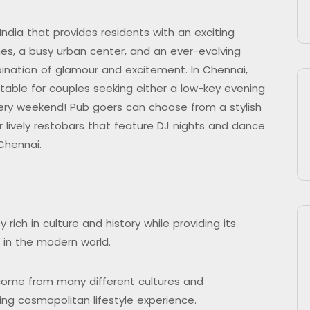
India that provides residents with an exciting
ches, a busy urban center, and an ever-evolving
mbination of glamour and excitement. In Chennai,
itable for couples seeking either a low-key evening
very weekend! Pub goers can choose from a stylish
or lively restobars that feature DJ nights and dance
 Chennai.
 rich in culture and history while providing its
es in the modern world.
come from many different cultures and
ing cosmopolitan lifestyle experience.