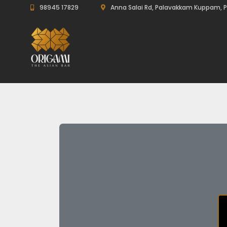
98945 17829
Anna Salai Rd, Palavakkam Kuppam, P