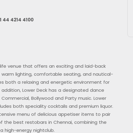
1 44 4214 4100
ife venue that offers an exciting and laid-back
 warm lighting, comfortable seating, and nautical-
es both a relaxing and energetic environment for
In addition, Lower Deck has a designated dance
f Commercial, Bollywood and Party music. Lower
udes both speciality cocktails and premium liquor.
xtensive menu of delicious appetiser items to pair
of the best restobars in Chennai, combining the
a high-energy nightclub.